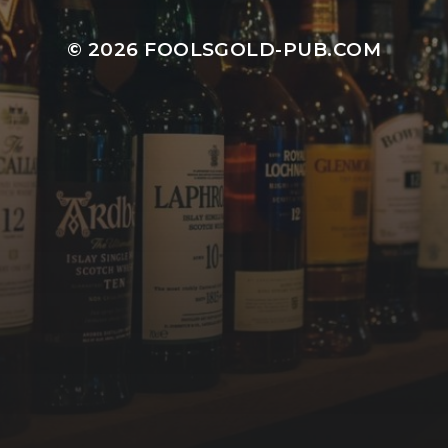
© 2026
FOOLSGOLD-PUB.COM