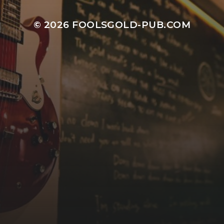
© 2026
FOOLSGOLD-PUB.COM